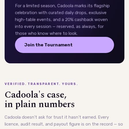
For a limited season, Cadoola marks its flagship
celebration with curated daily drops, exclusive
high-table events, and a 20% cashback woven
into every session — reserved, as always, for
those who know where to look.
Join the Tournament
VERIFIED. TRANSPARENT. YOURS.
Cadoola's case,
in plain numbers
Cadoola doesn't ask for trust it hasn't earned. Every
licence, audit result, and payout figure is on the record — so