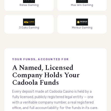
Relax Gaming
Max Win Gaming
3 Oaks Gaming
Merkur Gaming
YOUR FUNDS, ACCOUNTED FOR
A Named, Licensed
Company Holds Your
Cadoola Funds
Every deposit made at Cadoola Casino is held by a
fully licensed, publicly registered legal entity — one
with a verifiable company number, a real registered
office, and full accountability for the funds in its care.