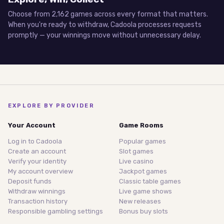
Choose from 2,162 games across every format that matters.
When you're ready to withdraw, Cadoola processes requests
promptly — your winnings move without unnecessary delay.
EXPLORE BY PROVIDER
Your Account
Game Rooms
Log in to Cadoola
Popular games
Create an account
Slot games
Verify your identity
Live casino
My account overview
Jackpot games
Deposit funds
Classic table games
Withdraw winnings
Live game shows
Transaction history
New releases
Responsible gambling settings
Bonus buy slots