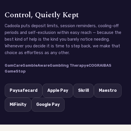
Control, Quietly Kept
Cadoola puts deposit limits, session reminders, cooling-off
periods and self-exclusion within easy reach — because the
best kind of help is the kind you barely notice needing.
Whenever you decide it is time to step back, we make that
choice as effortless as any other.
GamCare
GambleAware
Gambling Therapy
eCOGRA
IBAS
GameStop
Paysafecard
Apple Pay
Skrill
Maestro
MiFinity
Google Pay