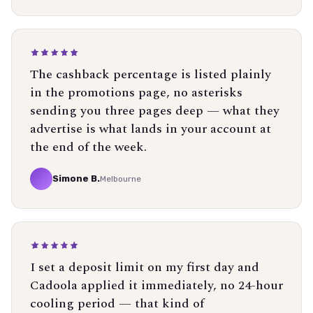
The cashback percentage is listed plainly
in the promotions page, no asterisks
sending you three pages deep — what they
advertise is what lands in your account at
the end of the week.
Simone B.
Melbourne
I set a deposit limit on my first day and
Cadoola applied it immediately, no 24-hour
cooling period — that kind of