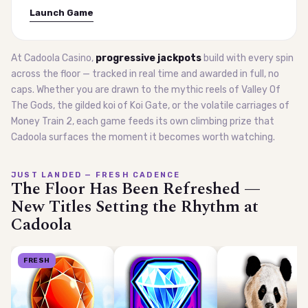
Launch Game
At Cadoola Casino,
progressive jackpots
build with every spin
across the floor — tracked in real time and awarded in full, no
caps. Whether you are drawn to the mythic reels of Valley Of
The Gods, the gilded koi of Koi Gate, or the volatile carriages of
Money Train 2, each game feeds its own climbing prize that
Cadoola surfaces the moment it becomes worth watching.
JUST LANDED — FRESH CADENCE
The Floor Has Been Refreshed —
New Titles Setting the Rhythm at
Cadoola
FRESH