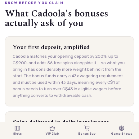
KNOW BEFORE YOU CLAIM
What Cadoola's bonuses
actually ask of you
Your first deposit, amplified
Cadoola matches your opening deposit by 200%, up to
C$900, and adds 56 free spins alongside it — so what you
bring in has considerably more weight behind it from the
start. The bonus funds carry a 43x wagering requirement
and must be used within 43 days, meaning every C$1 of
bonus needs to turn over C$43 in eligible wagers before
anything converts to withdrawable cash.
Spins delivered in daily instalments
Rather than dropping all your free spins at once, Cadoola
Slots
VIP Club
Bonus Buy
Game Shows
releases 14 spins per day across 4 days — a measured