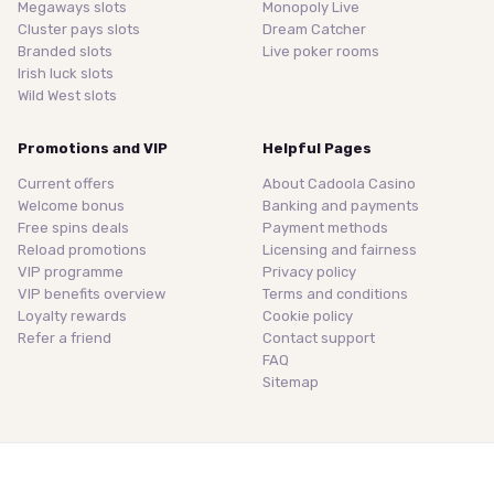
Megaways slots
Monopoly Live
Cluster pays slots
Dream Catcher
Branded slots
Live poker rooms
Irish luck slots
Wild West slots
Promotions and VIP
Helpful Pages
Current offers
About Cadoola Casino
Welcome bonus
Banking and payments
Free spins deals
Payment methods
Reload promotions
Licensing and fairness
VIP programme
Privacy policy
VIP benefits overview
Terms and conditions
Loyalty rewards
Cookie policy
Refer a friend
Contact support
FAQ
Sitemap