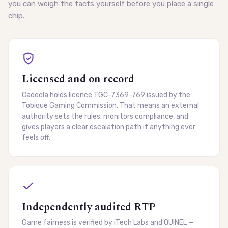
you can weigh the facts yourself before you place a single
chip.
Licensed and on record
Cadoola holds licence TGC-7369-769 issued by the
Tobique Gaming Commission. That means an external
authority sets the rules, monitors compliance, and
gives players a clear escalation path if anything ever
feels off.
Independently audited RTP
Game fairness is verified by iTech Labs and QUINEL —