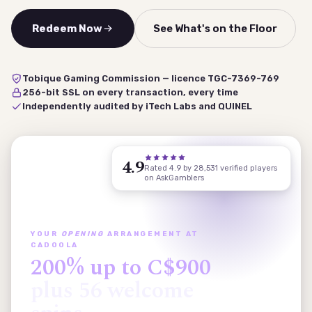
Redeem Now
See What's on the Floor
Tobique Gaming Commission — licence TGC-7369-769
256-bit SSL on every transaction, every time
Independently audited by iTech Labs and QUINEL
4.9
Rated 4.9 by 28,531 verified players
on AskGamblers
YOUR
OPENING
ARRANGEMENT AT
CADOOLA
200% up to C$900
plus 56 welcome