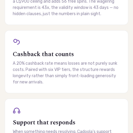
a C$900 ceiling and adds 56 free spins. The wagering
requirement is 43x, the validity window is 43 days — no
hidden clauses, just the numbers in plain sight.
Cashback that counts
A 20% cashback rate means losses are not purely sunk
costs. Paired with six VIP tiers, the structure rewards
longevity rather than simply front-loading generosity
for new arrivals.
Support that responds
When something needs resolving, Cadoola's support