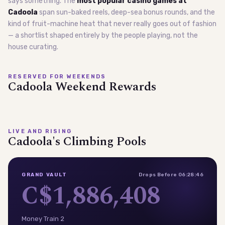
says something. The
most popular casino games at
Cadoola
span sun-baked reels, deep-sea bonus rounds, and the
kind of fruit-machine heat that never really goes out of fashion
— a shortlist shaped entirely by the people playing, not the
house curating.
RESERVED FOR WEEKENDS
Cadoola Weekend Rewards
LIVE AND RISING
Cadoola's Climbing Pools
GRAND VAULT
Drops Before 06:28:46
C$1,886,408
Money Train 2