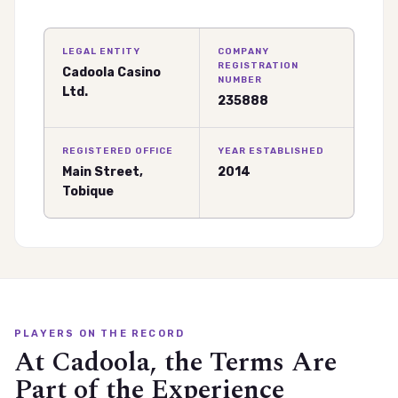
LEGAL ENTITY
COMPANY
REGISTRATION
Cadoola Casino
NUMBER
Ltd.
235888
REGISTERED OFFICE
YEAR ESTABLISHED
Main Street,
2014
Tobique
PLAYERS ON THE RECORD
At Cadoola, the Terms Are
Part of the Experience