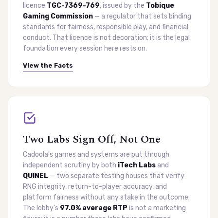
licence
TGC-7369-769
, issued by the
Tobique
Gaming Commission
— a regulator that sets binding
standards for fairness, responsible play, and financial
conduct. That licence is not decoration; it is the legal
foundation every session here rests on.
View the Facts
Two Labs Sign Off, Not One
Cadoola's games and systems are put through
independent scrutiny by both
iTech Labs
and
QUINEL
— two separate testing houses that verify
RNG integrity, return-to-player accuracy, and
platform fairness without any stake in the outcome.
The lobby's
97.0% average RTP
is not a marketing