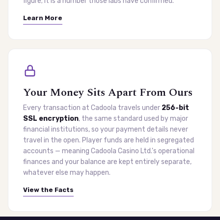
figure; it is a number those labs have confirmed.
Learn More
Your Money Sits Apart From Ours
Every transaction at Cadoola travels under
256-bit
SSL encryption
, the same standard used by major
financial institutions, so your payment details never
travel in the open. Player funds are held in segregated
accounts — meaning Cadoola Casino Ltd.'s operational
finances and your balance are kept entirely separate,
whatever else may happen.
View the Facts