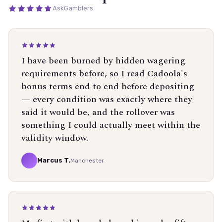
AskGamblers
I have been burned by hidden wagering
requirements before, so I read Cadoola's
bonus terms end to end before depositing
— every condition was exactly where they
said it would be, and the rollover was
something I could actually meet within the
validity window.
Marcus T.
Manchester