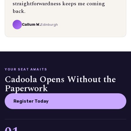
straightforwardness keeps me coming
back.
Callum W.
Edinburgh
YOUR SEAT AWAITS
Cadoola Opens Without the
Paperwork
Register Today