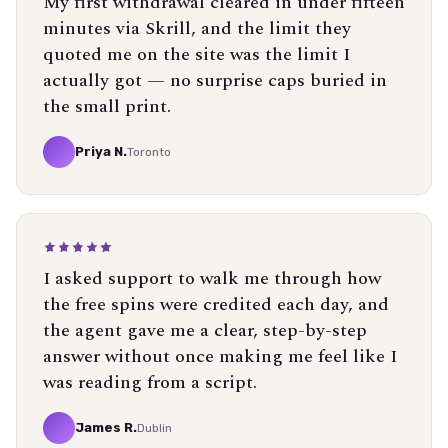
My first withdrawal cleared in under fifteen
minutes via Skrill, and the limit they
quoted me on the site was the limit I
actually got — no surprise caps buried in
the small print.
Priya N.
Toronto
I asked support to walk me through how
the free spins were credited each day, and
the agent gave me a clear, step-by-step
answer without once making me feel like I
was reading from a script.
James R.
Dublin