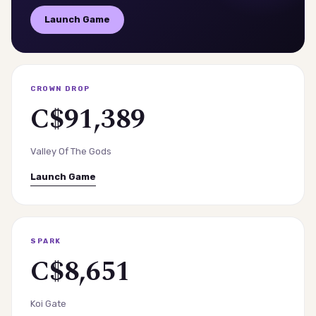
Launch Game
CROWN DROP
C$91,389
Valley Of The Gods
Launch Game
SPARK
C$8,651
Koi Gate