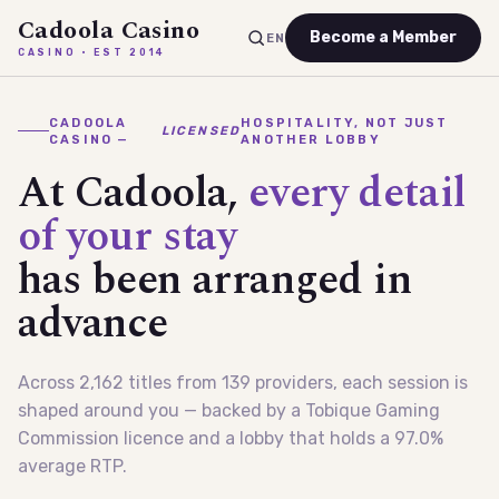
Cadoola Casino
Become a Member
EN
CASINO · EST 2014
CADOOLA
HOSPITALITY, NOT JUST
LICENSED
CASINO —
ANOTHER LOBBY
At Cadoola,
every detail
of your stay
has been arranged in
advance
Across 2,162 titles from 139 providers, each session is
shaped around you — backed by a Tobique Gaming
Commission licence and a lobby that holds a 97.0%
average RTP.